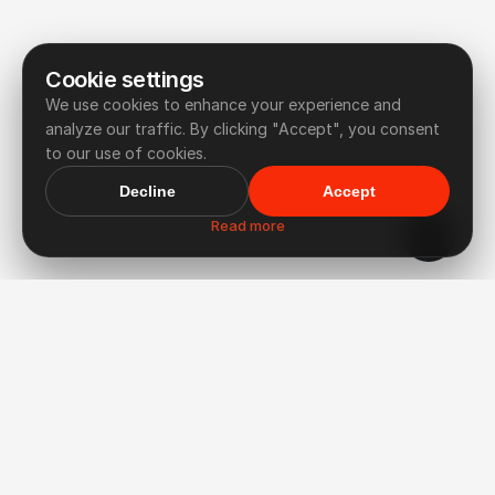
Cookie settings
We use cookies to enhance your experience and
analyze our traffic. By clicking "Accept", you consent
to our use of cookies.
Decline
Accept
Read more