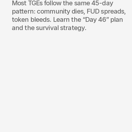
Most TGEs follow the same 45-day 
pattern: community dies, FUD spreads, 
token bleeds. Learn the “Day 46” plan 
and the survival strategy.