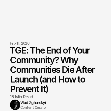
Feb 11, 2026
TGE: The End of Your 
Community? Why 
Communities Die After 
Launch (and How to 
Prevent It)
15 Min Read
Vlad Zghurskyi
Content Creator