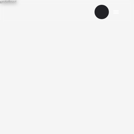
undefined