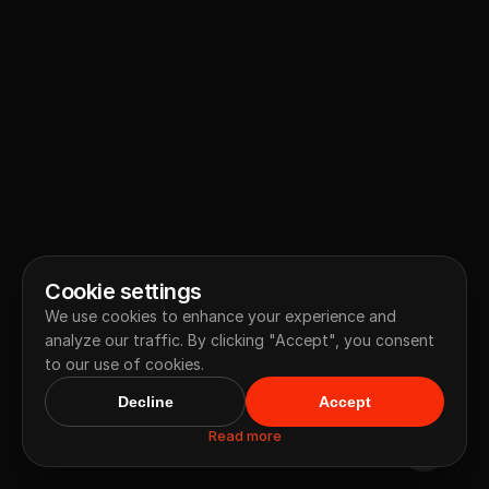
Cookie settings
We use cookies to enhance your experience and
analyze our traffic. By clicking "Accept", you consent
to our use of cookies.
Decline
Accept
Read more