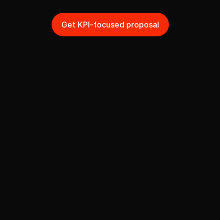
n
e
e
d
t
o
a
c
h
i
e
v
e
?
Get KPI-focused proposal