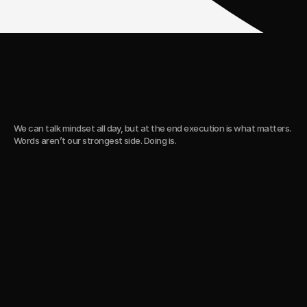
C
a
s
e
s
We can talk mindset all day, but at the end execution is what matters.
Words aren’t our strongest side. Doing is.
5-year collab